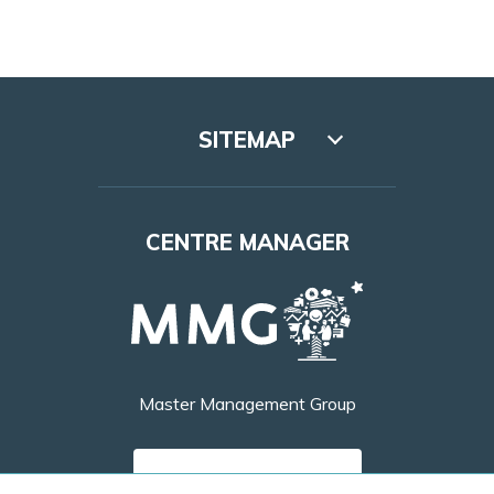
SITEMAP
Lookbook
CENTRE MANAGER
Access
Leasing
Opening hours
Master Management Group
Contact
FIND OUT MORE