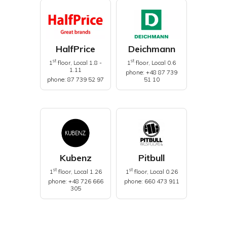
HalfPrice
Deichmann
st
st
1
floor, Local 1.8 -
1
floor, Local 0.6
1.11
phone: +48 87 739
phone: 87 739 52 97
51 10
Kubenz
Pitbull
st
st
1
floor, Local 1.26
1
floor, Local 0.26
phone: +48 726 666
phone: 660 473 911
305