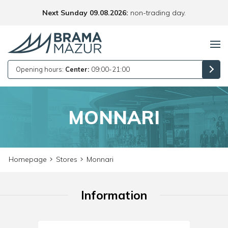
Next Sunday 09.08.2026:
non-trading day.
Opening hours:
Center:
09:00-21:00
MONNARI
Homepage
Stores
Monnari
Information