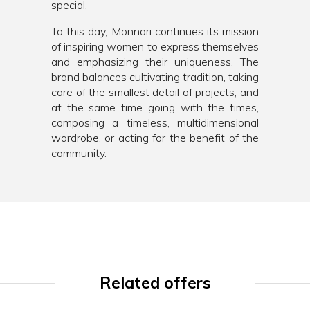
special.
To this day, Monnari continues its mission
of inspiring women to express themselves
and emphasizing their uniqueness. The
brand balances cultivating tradition, taking
care of the smallest detail of projects, and
at the same time going with the times,
composing a timeless, multidimensional
wardrobe, or acting for the benefit of the
community.
Related offers