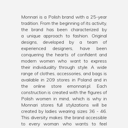
Monnari is a Polish brand with a 25-year
tradition. From the beginning of its activity,
the brand has been characterized by
a unique approach to fashion. Original
designs, developed by a team of
experienced designers, have been
conquering the hearts of confident and
modern women who want to express
their individuality through style. A wide
range of clothes, accessories, and bags is
available in 209 stores in Poland and in
the online store emonnari.pl. Each
construction is created with the figures of
Polish women in mind, which is why in
Monnari stores full stylizations will be
created by ladies wearing sizes 36 - 46.
This diversity makes the brand accessible
to every woman who wants to feel