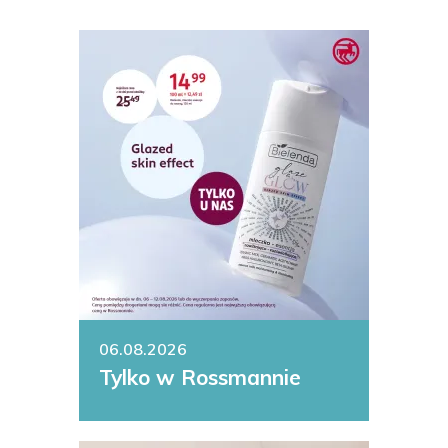
06.08.2026
Tylko w Rossmannie