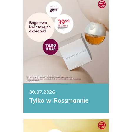
30.07.2026
Tylko w Rossmannie