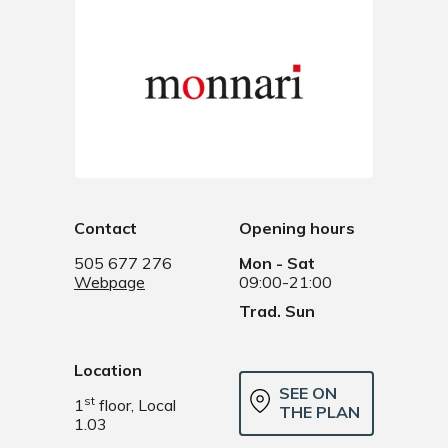
Contact
Opening hours
505 677 276
Mon - Sat
Webpage
09:00-21:00
Trad. Sun
Location
SEE ON
st
1
floor, Local
THE PLAN
1.03