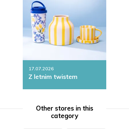
17.07.2026
Z letnim twistem
Other stores in this
category