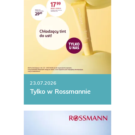
23.07.2026
Tylko w Rossmannie