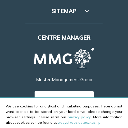
SITEMAP
Lookbook
CENTRE MANAGER
Access
Leasing
Opening hours
Master Management Group
Contact
FIND OUT MORE
We use cookies for analytical and marketing purposes. If you do not
want cookies to be stored on your hard drive, please change your
browser settings. Please read our
privacy policy
. More information
about cookies can be found at
wszystkoociasteczkach.pl
.
Copyright ©2026 Galeria Brama Mazur