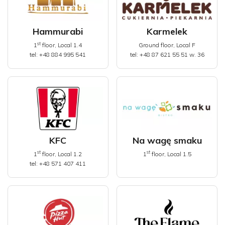
Hammurabi
Karmelek
st
1
floor, Local 1.4
Ground floor, Local F
tel: +48 884 995 541
tel: +48 87 621 55 51 w. 36
KFC
Na wagę smaku
st
st
1
floor, Local 1.2
1
floor, Local 1.5
tel: +48 571 407 411