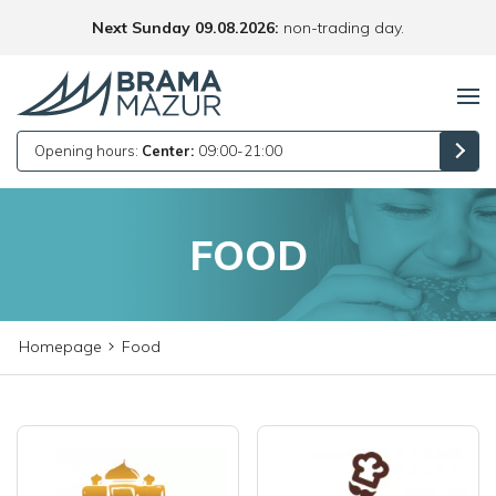
Next Sunday 09.08.2026:
non-trading day.
Opening hours:
Center:
09:00-21:00
FOOD
Homepage
Food