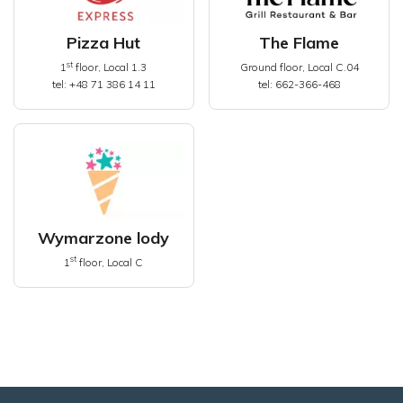
Pizza Hut
The Flame
st
1
floor, Local 1.3
Ground floor, Local C.04
tel: +48 71 386 14 11
tel: 662-366-468
Wymarzone lody
st
1
floor, Local C